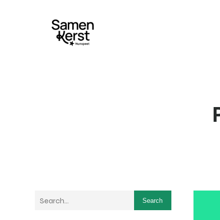
Search