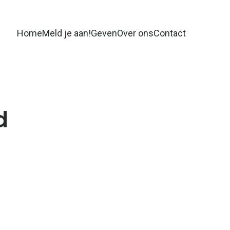
Home
Meld je aan!
Geven
Over ons
Contact
d