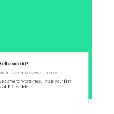
Hello world!
-
-
DMIN
24 SEPTEMBER 2025
11:23 AM
elcome to WordPress. This is your first
ost. Edit or delete[…]