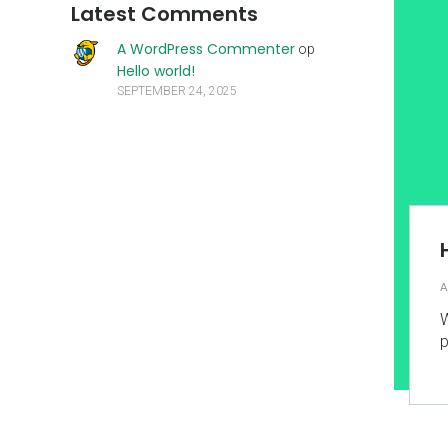
Latest Comments
A WordPress Commenter
op
Hello world!
SEPTEMBER 24, 2025
A
W
p