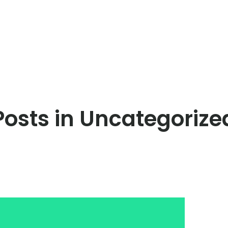
Posts in Uncategorize